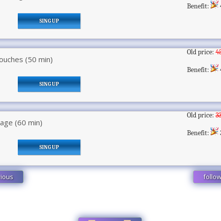
Benefit:
SING UP
Old price:
4
ouches (50 min)
Benefit:
SING UP
Old price:
3
ge (60 min)
Benefit:
SING UP
ious
follo