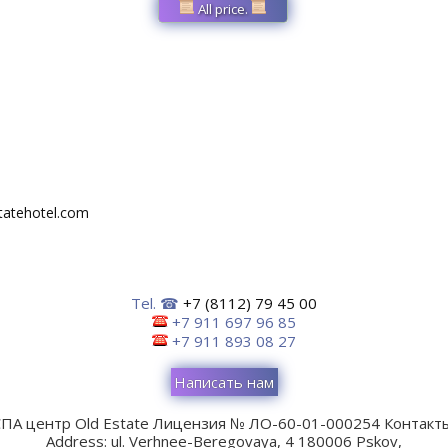
All price.
tatehotel.com
Tel. ☎
+7 (8112) 79 45 00
+7 911 697 96 85
+7 911 893 08 27
Написать нам
ПА центр Old Estate
Лицензия № ЛО-60-01-000254
Контакты
Address:
ul. Verhnee-Beregovaya, 4
180006
Pskov
,