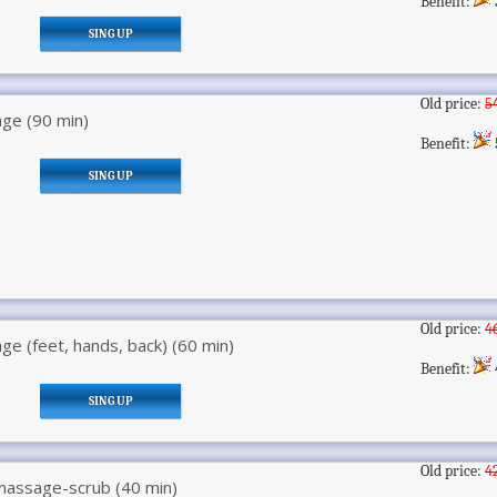
Benefit:
SING UP
Old price:
5
ge (90 min)
Benefit:
SING UP
Old price:
4
e (feet, hands, back) (60 min)
Benefit:
SING UP
Old price:
4
assage-scrub (40 min)