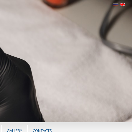
GALLERY
CONTACTS