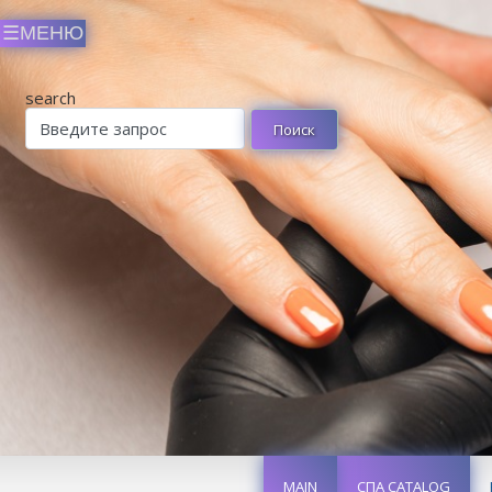
search
MAIN
СПА CATALOG