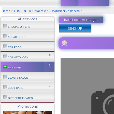
Home
СПА-CENTER
Массаж
Экзотические массажи
All services
Back Exotic massages
SPECIAL OFFERS
SING UP
AQUACENTER
СПА PROG
8
COSMETOLOGY
2
MASSAGE
1
BEAUTY SALON
3
BODY CARE
GIFT CERTIFICATES
Promotions