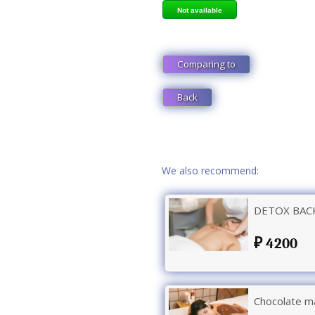
Not available
Comparing to
Back
We also recommend:
DETOX BACK
4200
Chocolate m