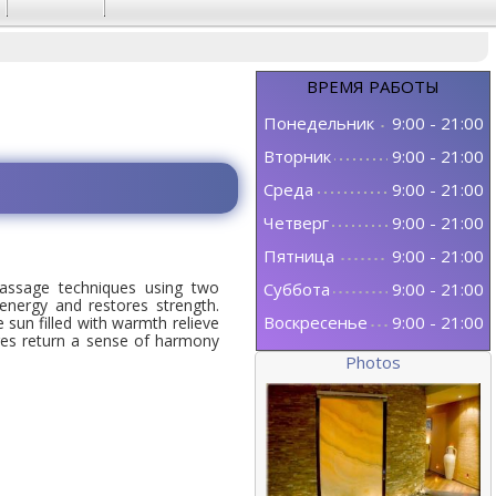
ВРЕМЯ
РАБОТЫ
Понедельник
9:00
-
21:00
Вторник
9:00
-
21:00
Среда
9:00
-
21:00
Четверг
9:00
-
21:00
Пятница
9:00
-
21:00
ssage techniques using two
Суббота
9:00
-
21:00
 energy and restores strength.
Воскресенье
9:00
-
21:00
sun filled with warmth relieve
res return a sense of harmony
Photos