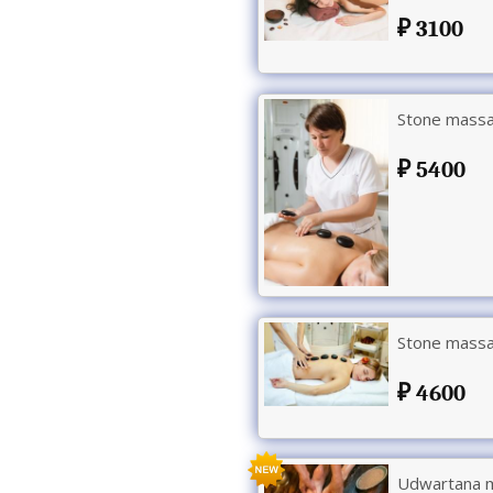
3100
Stone massa
5400
Stone massag
4600
Udwartana m