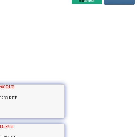
200 RUB
4200 RUB
100 RUB