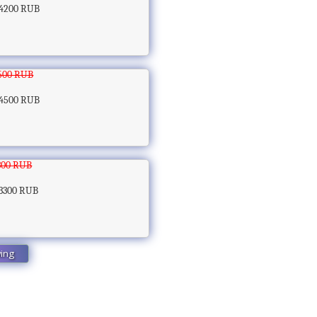
4200 RUB
500 RUB
4500 RUB
300 RUB
3300 RUB
wing