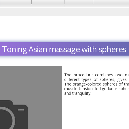
Toning Asian massage with spheres
The procedure combines two ma
different types of spheres, gives
The orange-colored spheres of the 
muscle tension. Indigo lunar sphe
and tranquility.