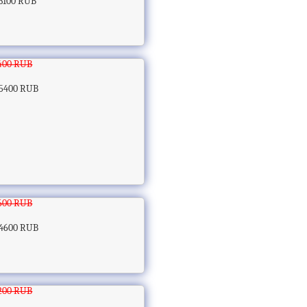
3100 RUB
400 RUB
5400 RUB
600 RUB
4600 RUB
200 RUB