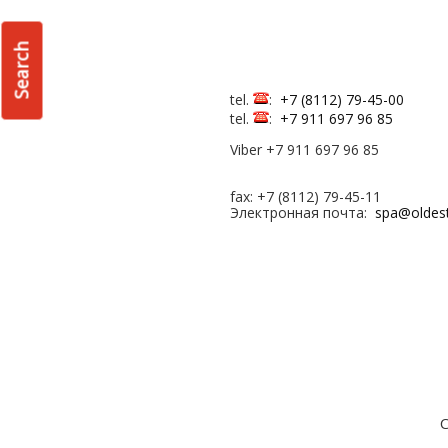
Search
tel.
:
+7 (8112) 79-45-00
tel.
:
+7 911 697 96 85
Viber +7 911 697 96 85
fax: +7 (8112) 79-45-11
Электронная почта:
spa@oldes
С