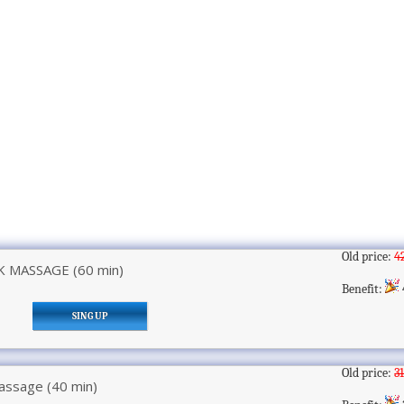
Old price:
4
 MASSAGE (60 min)
Benefit:
SING UP
Old price:
3
assage (40 min)