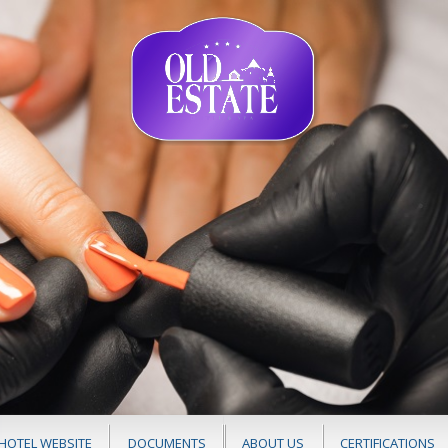
HOTEL WEBSITE
DOCUMENTS
ABOUT US
CERTIFICATIONS