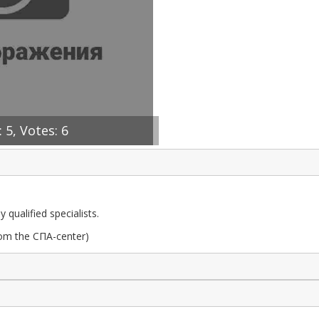
 5, Votes: 6
qualified specialists.
om the СПА-center)