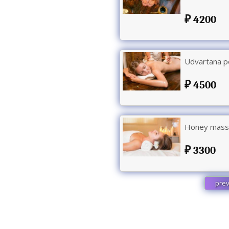
4200
Udvartana p
4500
Honey massa
3300
prev