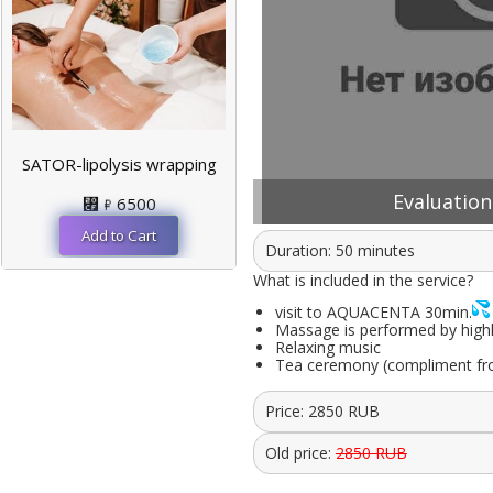
SATOR-lipolysis wrapping
Evaluation:
⃏
6500
Duration: 50 minutes
What is included in the service?
visit to AQUACENTA 30min.
Massage is performed by highly 
Relaxing music
Tea ceremony (compliment fr
Price:
2850
RUB
Old price:
2850 RUB