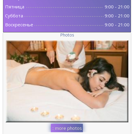
Пятница
9:00
-
21:00
Суббота
9:00
-
21:00
Воскресенье
9:00
-
21:00
Photos
:: more photos