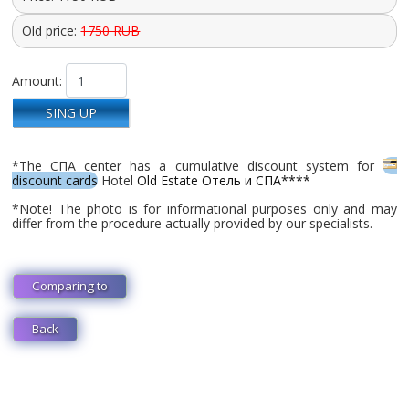
Old price:
1750 RUB
Amount:
SING UP
*The СПА center has a cumulative discount system for
discount cards
Hotel
Old Estate Отель и СПА****
*Note! The photo is for informational purposes only and may
differ from the procedure actually provided by our specialists.
Comparing to
Back