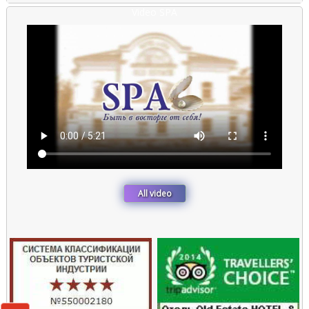
::
Video SPA
All video