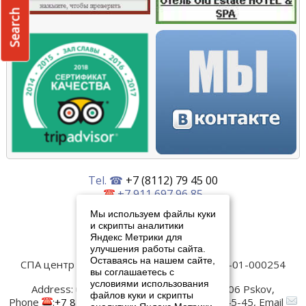
Search
Tel. ☎
+7 (8112) 79 45 00
+7 911 697 96 85
+7 911 893 08 27
Мы используем файлы куки
и скрипты аналитики
Написать нам
Яндекс Метрики для
улучшения работы сайта.
Оставаясь на нашем сайте,
СПА центр Old Estate
Лицензия № ЛО-60-01-000254
вы соглашаетесь с
Контакты:
условиями использования
Address:
ul. Verhnee-Beregovaya, 4
180006
Pskov
,
файлов куки и скрипты
Phone
:
+7 8112 79-45-00
, Fax:
+7 8112 79-45-45
, Email