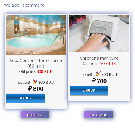
We also recommend:
Childrens manicure
AquaCenter 1 for children
Old price:
700 RUB
(60 min)
Old price:
800 RUB
Benefit:
700 RUB
700
Benefit:
800 RUB
800
SING UP
SING UP
previous
following