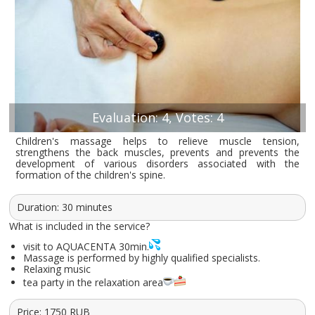
Evaluation: 4, Votes: 4
Children's massage helps to relieve muscle tension,
strengthens the back muscles, prevents and prevents the
development of various disorders associated with the
formation of the children's spine.
Duration: 30 minutes
What is included in the service?
visit to AQUACENTA 30min.
Massage is performed by highly qualified specialists.
Relaxing music
tea party in the relaxation area
Price:
1750
RUB