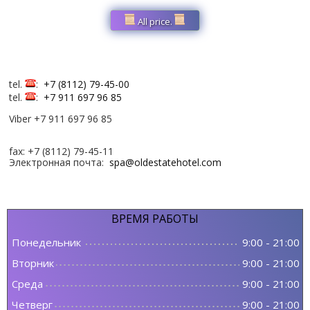
All price.
tel.
:
+7 (8112) 79-45-00
tel.
:
+7 911 697 96 85
Viber +7 911 697 96 85
fax: +7 (8112) 79-45-11
Электронная почта:
spa@oldestatehotel.com
ВРЕМЯ
РАБОТЫ
Понедельник
9:00
-
21:00
Вторник
9:00
-
21:00
Среда
9:00
-
21:00
Четверг
9:00
-
21:00