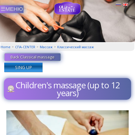
Home
СПА-CENTER
Массаж
Классический маcсаж
Back Classical massage
SING UP
Children's massage (up to 12
years)