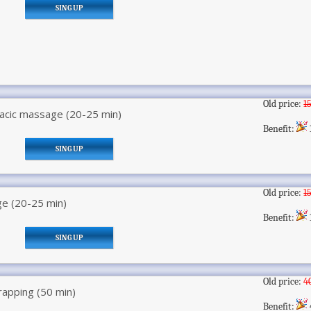
SING UP
Old price:
1
racic massage (20-25 min)
Benefit:
SING UP
Old price:
1
e (20-25 min)
Benefit:
SING UP
Old price:
4
rapping (50 min)
Benefit: