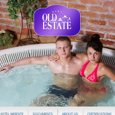
HOTEL WEBSITE
DOCUMENTS
ABOUT US
CERTIFICATIONS