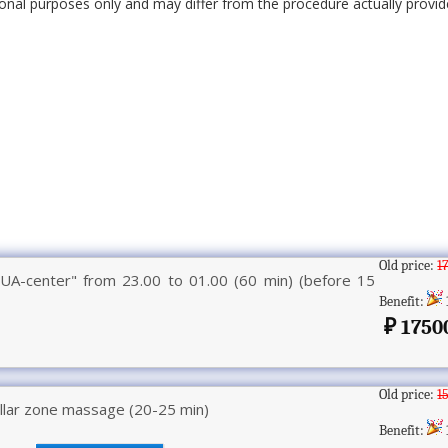
onal purposes only and may differ from the procedure actually provide
Old price:
1
UA-center" from 23.00 to 01.00 (60 min) (before 15
Benefit:
1750
Old price:
1
llar zone massage (20-25 min)
Benefit: