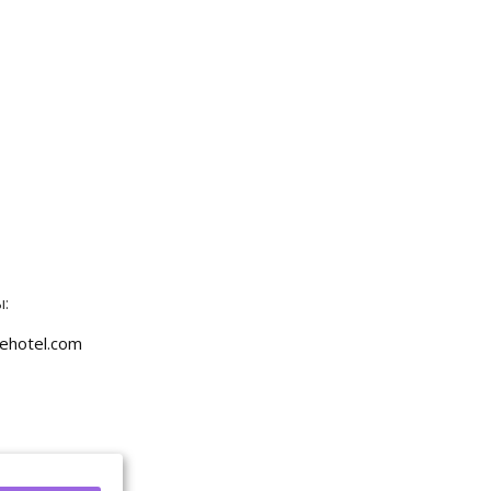
:
ehotel.com