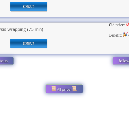
SING UP
Old price:
6
sis wrapping (75 min)
Benefit:
SING UP
ious
follo
All price.