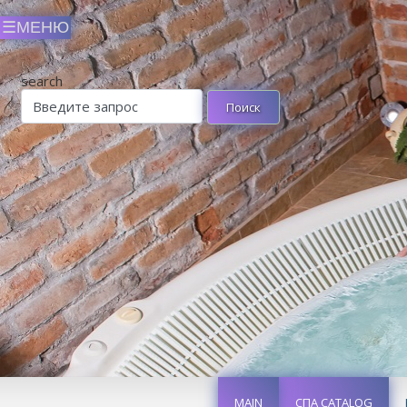
search
MAIN
СПА CATALOG