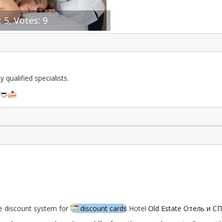
 5, Votes: 9
qualified specialists.
a
e discount system for
discount cards
Hotel
Old Estate Отель и С