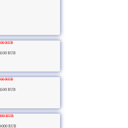
500 RUB
1500 RUB
500 RUB
1500 RUB
000 RUB
4000 RUB