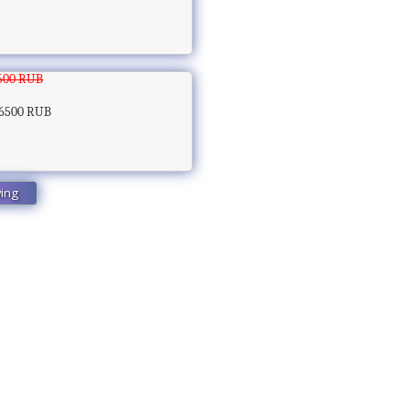
500 RUB
6500 RUB
wing