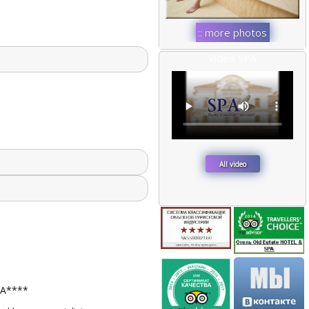
:: more photos
::
Video SPA
All video
ПА****