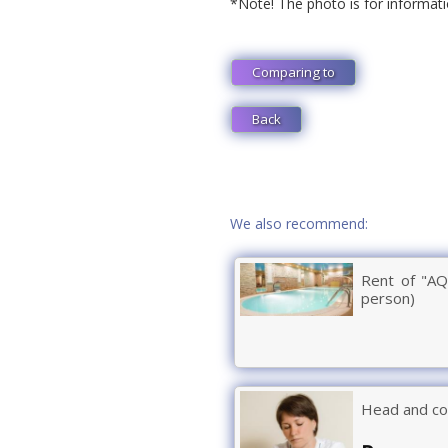
*Note! The photo is for informati
Comparing to
Back
We also recommend:
Rent of "AQ
person)
Head and co