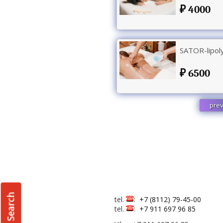
4000
SATOR-lipoly
6500
prev
Search
tel.
:
+7 (8112) 79-45-00
tel.
:
+7 911 697 96 85