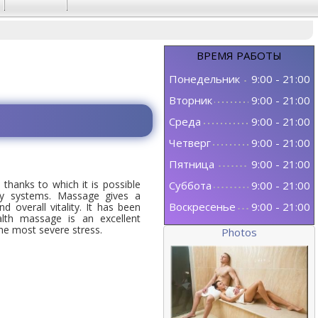
ВРЕМЯ
РАБОТЫ
Понедельник
9:00
-
21:00
Вторник
9:00
-
21:00
Среда
9:00
-
21:00
Четверг
9:00
-
21:00
Пятница
9:00
-
21:00
thanks to which it is possible
Суббота
9:00
-
21:00
dy systems. Massage gives a
Воскресенье
9:00
-
21:00
d overall vitality. It has been
ealth massage is an excellent
e most severe stress.
Photos