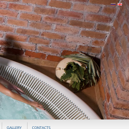
GALLERY
CONTACTS