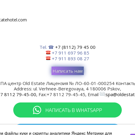
tatehotel.com
Tel. ☎
+7 (8112) 79 45 00
+7 911 697 96 85
+7 911 893 08 27
Написать нам
ПА центр Old Estate
Лицензия № ЛО-60-01-000254
Контакты
Address:
ul. Verhnee-Beregovaya, 4
180006
Pskov
,
7 8112 79-45-00
, Fax:
+7 8112 79-45-45
, Email
:
spa@oldestat
м файлы куки и скрипты аналитики Яндекс Метрики для