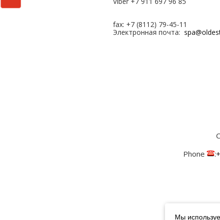
Viber +7 911 697 96 85
fax: +7 (8112) 79-45-11
Электронная почта:
spa@oldes
С
Phone
:
+
Мы используе