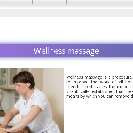
Wellness massage
Wellness massage is a procedure, 
to improve the work of all bo
cheerful spirit, raises the mood an
scientifically established that h
means by which you can remove th