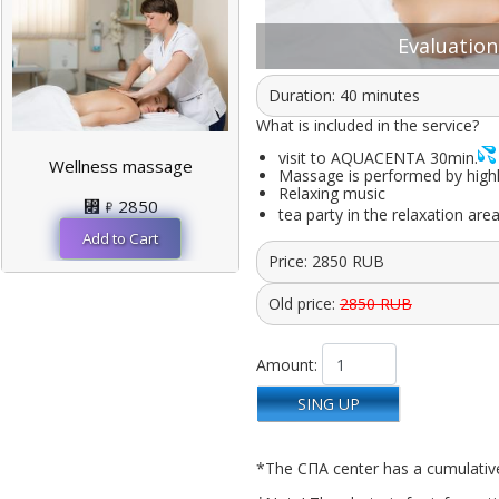
Evaluation:
Duration: 40 minutes
What is included in the service?
visit to AQUACENTA 30min.
Wellness massage
Massage is performed by highly 
Relaxing music
⃏
2850
tea party in the relaxation are
Price:
2850
RUB
Old price:
2850 RUB
Amount:
SING UP
*The СПА center has a cumulativ