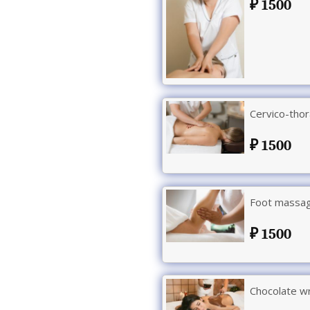
1500
Cervico-tho
1500
Foot massag
1500
Chocolate w