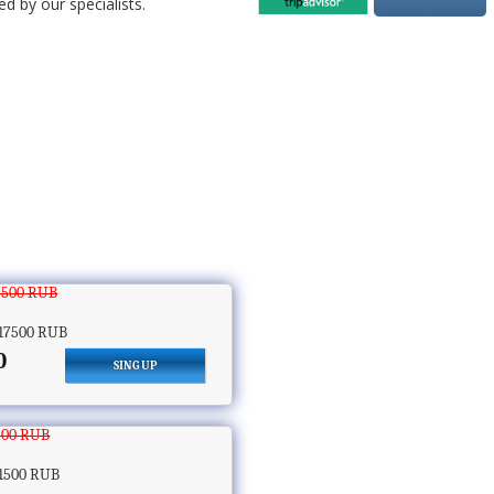
d by our specialists.
7500 RUB
17500 RUB
0
SING UP
500 RUB
1500 RUB