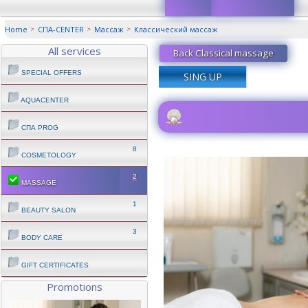
Home
СПА-CENTER
Массаж
Классический маcсаж
All services
Back Classical massage
SPECIAL OFFERS
SING UP
AQUACENTER
СПА PROG
8
COSMETOLOGY
2
MASSAGE
1
BEAUTY SALON
3
BODY CARE
GIFT CERTIFICATES
Promotions